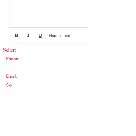
Normal Text
Seller:
Phone:
Email:
Ski
Womens
144cm
smkleinhans86@gm
ail.com