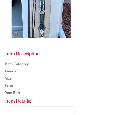
Item Description:
Item Category
Gender
Size
Price
Year Built
Item Details: