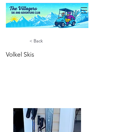
< Back
Volkel Skis