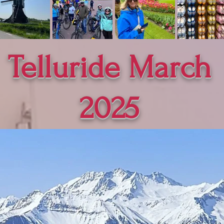
Telluride March
2025