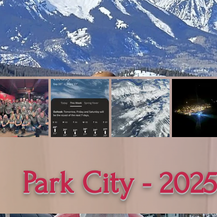
Park City - 202