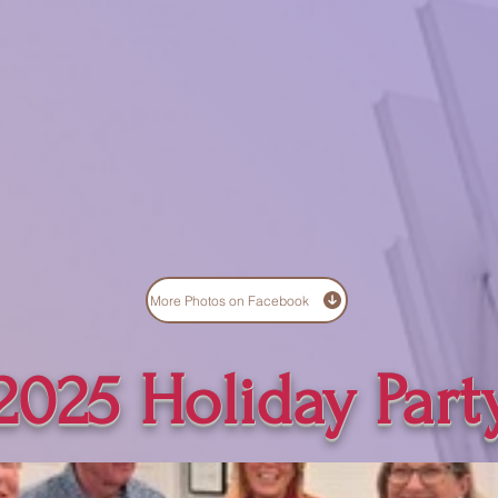
More Photos on Facebook
2025 Holiday Part