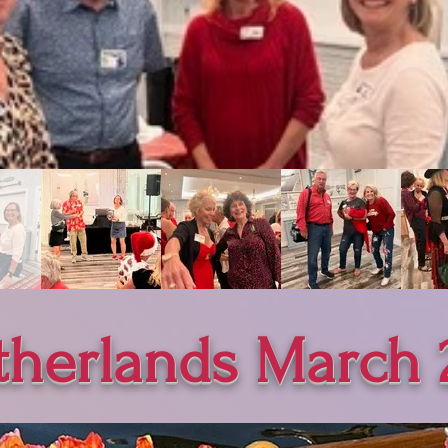
therlands March 