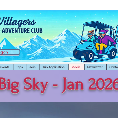
ogon
Events
Trips
Join
Trip Application
Media
Newsletter
Conta
Big Sky - Jan 202