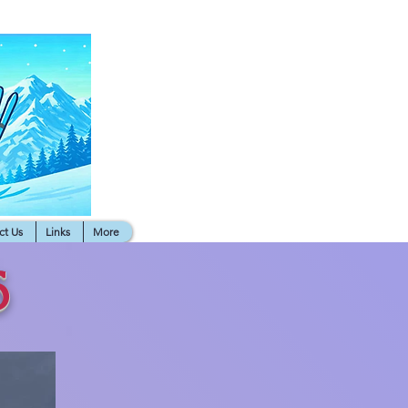
ct Us
Links
More
6