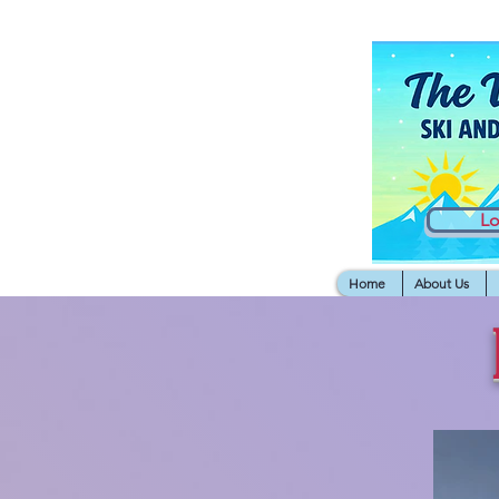
L
Home
About Us